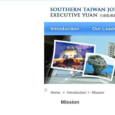
Open Menu
Introduction
Our Lead
:::
Home
>
Introduction
>
Mission
Mission