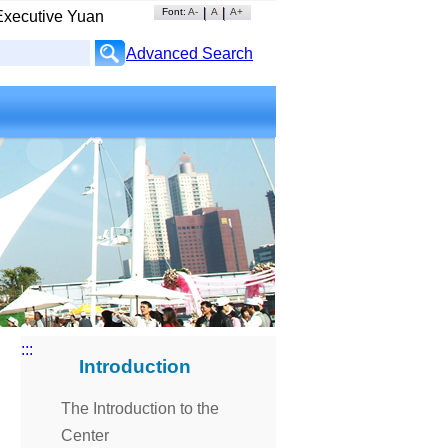
Font:
A-
A
A+
Executive Yuan
Advanced Search
:::
Introduction
The Introduction to the
Center