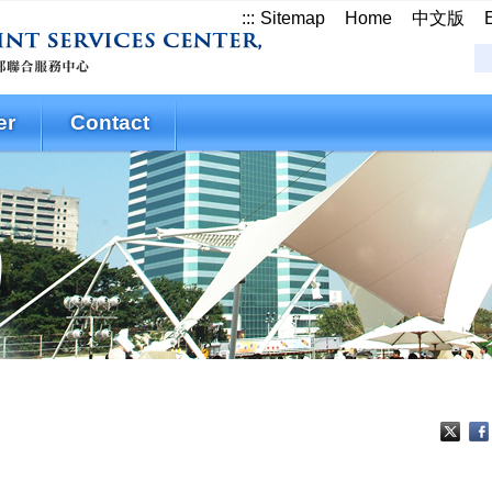
:::
Sitemap
Home
中文版
er
Contact