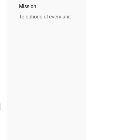
Mission
Telephone of every unit