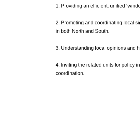
1. Providing an efficient, unified ‘win
2. Promoting and coordinating local si
in both North and South.
3. Understanding local opinions and he
4. Inviting the related units for polic
coordination.