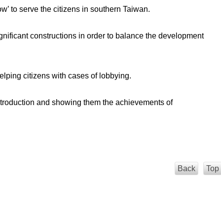
dow’ to serve the citizens in southern Taiwan.
gnificant constructions in order to balance the development
lping citizens with cases of lobbying.
y introduction and showing them the achievements of
Back
Top